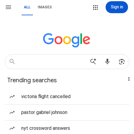
Sign in
ALL
IMAGES
Trending searches
victoria flight cancelled
pastor gabriel johnson
nyt crossword answers