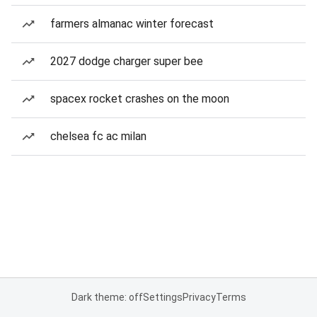
farmers almanac winter forecast
2027 dodge charger super bee
spacex rocket crashes on the moon
chelsea fc ac milan
Dark theme: off
Settings
Privacy
Terms