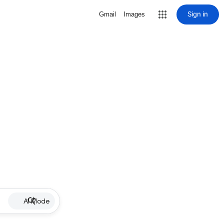
Sign in
Gmail
Images
AI Mode