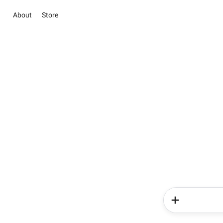
About
Store