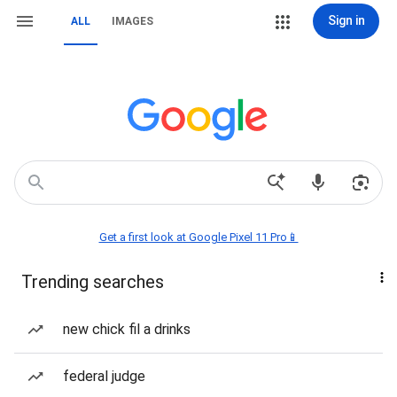
Sign in
ALL
IMAGES
Get a first look at Google Pixel 11 Pro📱
Trending searches
new chick fil a drinks
federal judge