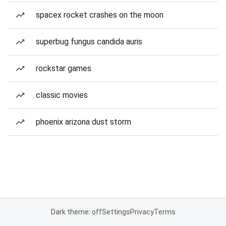
spacex rocket crashes on the moon
superbug fungus candida auris
rockstar games
classic movies
phoenix arizona dust storm
Dark theme: off
Settings
Privacy
Terms