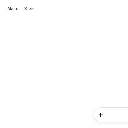
About
Store