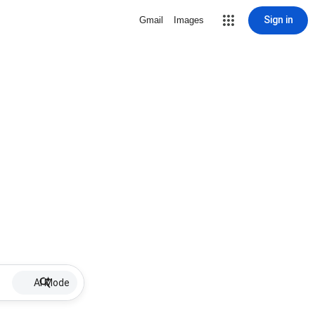
Sign in
Gmail
Images
AI Mode